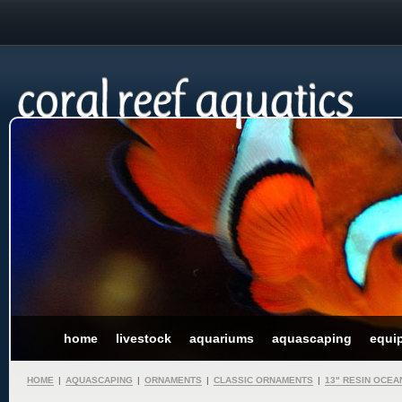
home
livestock
aquariums
aquascaping
equi
HOME
|
AQUASCAPING
|
ORNAMENTS
|
CLASSIC ORNAMENTS
|
13" RESIN OCE