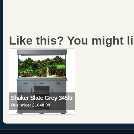
Like this? You might lik
Shaker Slate Grey 345ltr
Our price:
£1048.99