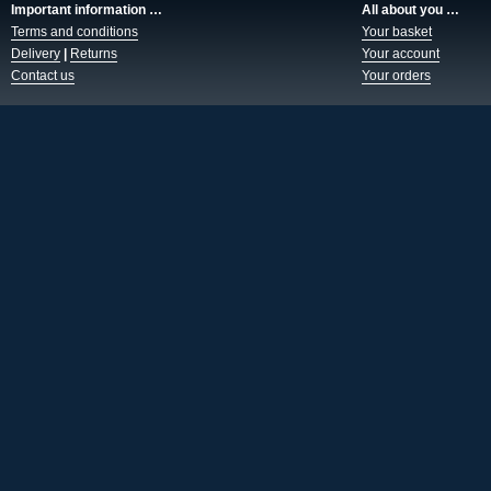
Important information …
All about you …
Terms and conditions
Your basket
Delivery
|
Returns
Your account
Contact us
Your orders