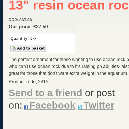
13" resin ocean ro
RRP:
£
37.08
Our price:
£
27.50
Quantity:
The perfect ornament for those wanting to use ocean rock b
who can't use ocean rock due to it's raising ph abilities- als
great for those that don't want extra weight in the aquarium
Product code; 2815
Send to a friend
or post
on:
Facebook
Twitter