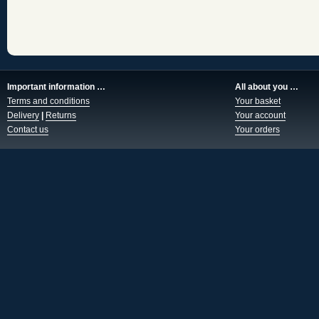
Important information …
All about you …
Terms and conditions
Your basket
Delivery
|
Returns
Your account
Contact us
Your orders