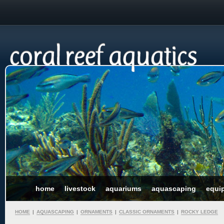
home
livestock
aquariums
aquascaping
equi
HOME
|
AQUASCAPING
|
ORNAMENTS
|
CLASSIC ORNAMENTS
|
ROCKY LEDGE