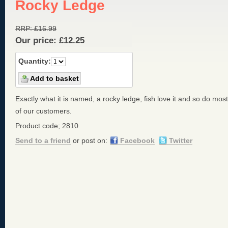
Rocky Ledge
RRP:
£
16.99
Our price:
£
12.25
Quantity:
Exactly what it is named, a rocky ledge, fish love it and so do most
of our customers.
Product code; 2810
Send to a friend
or post on:
Facebook
Twitter