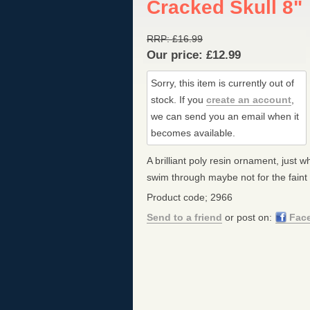
Cracked Skull 8"
RRP:
£
16.99
Our price:
£
12.99
Sorry, this item is currently out of
stock.
If you
create an account
,
we can send you an email when it
becomes available.
A brilliant poly resin ornament, just w
swim through maybe not for the faint
Product code; 2966
Send to a friend
or post on:
Fac