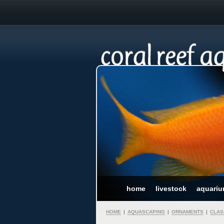
home
livestock
aquari
HOME
|
AQUASCAPING
|
ORNAMENTS
|
CLAS