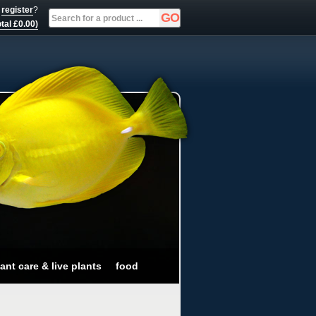
r
register
?
tal £0.00)
ant care & live plants
food