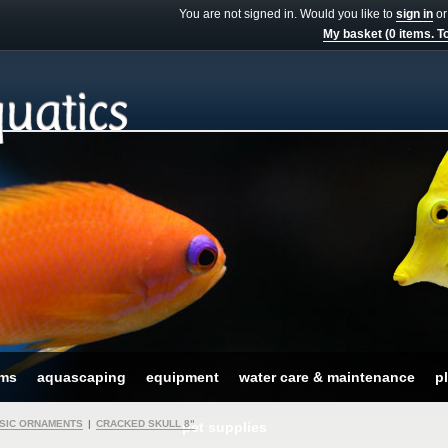
You are not signed in. Would you like to
sign in
o
My basket (0 items. To
ums
aquascaping
equipment
water care & maintenance
pl
SIC ORNAMENTS
|
CRACKED SKULL 8"
pet supplies