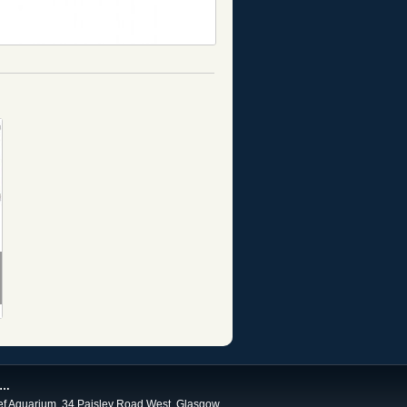
 …
ef Aquarium, 34 Paisley Road West, Glasgow