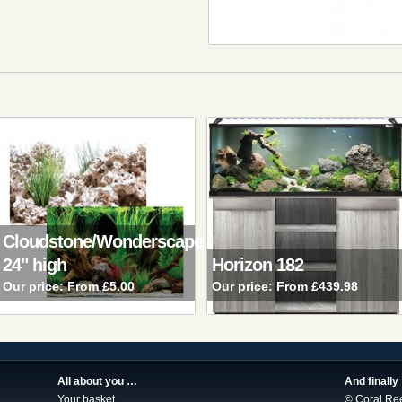
Cloudstone/Wonderscape
24" high
Horizon 182
Our price:
From £5.00
Our price:
From £439.98
All about you …
And finally
Your basket
© Coral Re