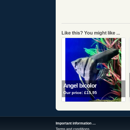
Like this? You might like ...
Angel bicolor
Our price:
£15.95
Important information …
Terms and conditions