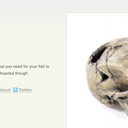
hat you need for your fish to
 hearted though.
ebook
Twitter