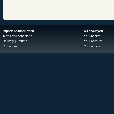
Important information …
All about you …
Terms and conditions
Your basket
Delivery
|
Returns
Your account
Contact us
Your orders