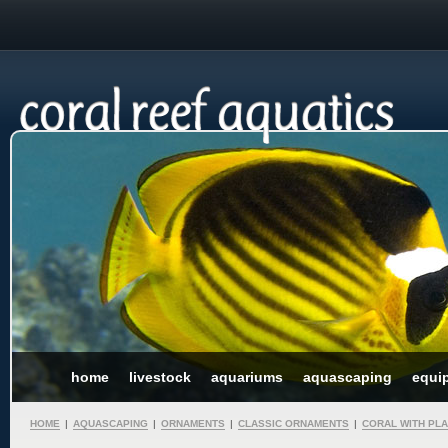
home
livestock
aquariums
aquascaping
equi
HOME
|
AQUASCAPING
|
ORNAMENTS
|
CLASSIC ORNAMENTS
|
CORAL WITH PL