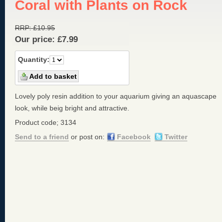
Coral with Plants on Rock
RRP:
£
10.95
Our price:
£
7.99
Quantity:
Lovely poly resin addition to your aquarium giving an aquascape
look, while beig bright and attractive.
Product code; 3134
Send to a friend
or post on:
Facebook
Twitter