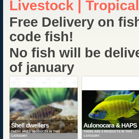
Livestock | Tropical
Free Delivery on fis
code fish!
No fish will be deliv
of january
Shell dwellers
Aulonocara & HAPS
THERE ARE 5 PRODUCTS IN THIS
THERE ARE 9 PRODUCTS IN THIS
CATEGORY.
CATEGORY.