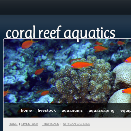
home
livestock
aquariums
aquascaping
equi
HOME
|
LIVESTOCK
|
TROPICALS
|
AFRICAN CICHLIDS