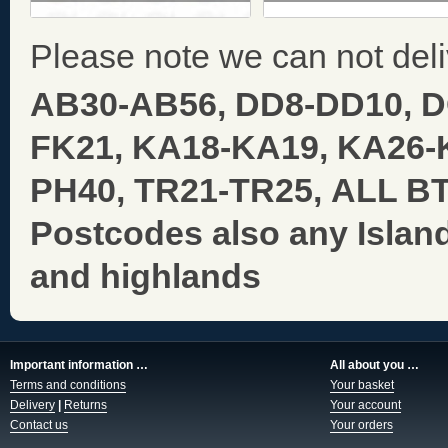
Please note we can not deli
AB30-AB56, DD8-DD10, 
FK21, KA18-KA19, KA26-
PH40, TR21-TR25,
ALL BT,
Postcodes also any Islan
and highlands
Important information …
All about you …
Terms and conditions
Your basket
Delivery
|
Returns
Your account
Contact us
Your orders