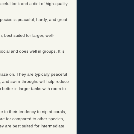
aceful tank and a diet of high-quality
pecies is peaceful, hardy, and great
n, best suited for larger, well-
ocial and does well in groups. It is
graze on. They are typically peaceful
s, and swim-throughs will help reduce
 better in larger tanks with room to
 to their tendency to nip at corals,
care for compared to other species,
y are best suited for intermediate