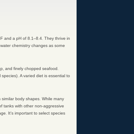
°F and a pH of 8.1–8.4. They thrive in
 to water chemistry changes as some
imp, and finely chopped seafood.
pecies). A varied diet is essential to
with similar body shapes. While many
reef tanks with other non-aggressive
ge. It’s important to select species