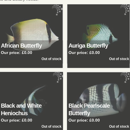
African Butterfly
Auriga Butterfly
Our price:
£0.00
Our price:
£0.00
Black and White
Black Pearlscale
Heniochus
Butterfly
Our price:
£0.00
Our price:
£0.00