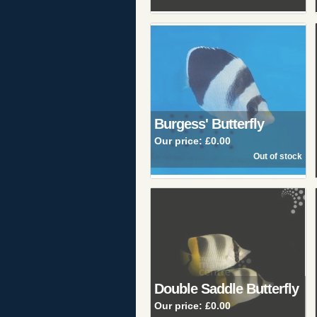
Burgess' Butterfly
Our price:
£0.00
Double Saddle Butterfly
Our price:
£0.00