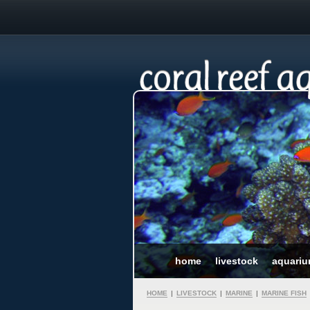
home
livestock
aquari
HOME
|
LIVESTOCK
|
MARINE
|
MARINE FISH