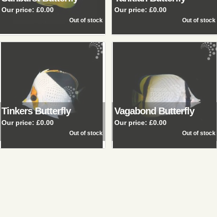
Our price:
£0.00
Our price:
£0.00
Tinkers Butterfly
Vagabond Butterfly
Our price:
£0.00
Our price:
£0.00