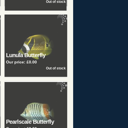
Lunula Butterfly
Our price:
£0.00
Pearlscale Butterfly