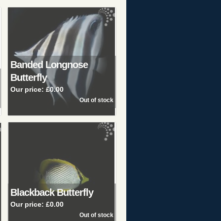
Banded Longnose
Butterfly
Our price:
£0.00
Blackback Butterfly
Our price:
£0.00