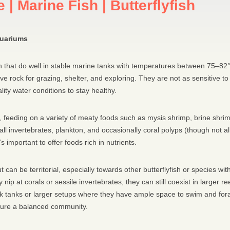
 | Marine Fish | Butterflyfish
quariums
ish that do well in stable marine tanks with temperatures between 75–82
 live rock for grazing, shelter, and exploring. They are not as sensitive
ality water conditions to stay healthy.
us, feeding on a variety of meaty foods such as mysis shrimp, brine shr
nvertebrates, plankton, and occasionally coral polyps (though not all s
 important to offer foods rich in nutrients.
ut can be territorial, especially towards other butterflyfish or species 
 nip at corals or sessile invertebrates, they can still coexist in larger 
rock tanks or larger setups where they have ample space to swim and fora
nsure a balanced community.