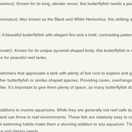
issimus
): Known for its long, slender snout, this butterflyfish needs a pe
uminatus
): Also known as the Black and White Heniochus, this striking s
): A beautiful butterflyfish with elegant fins and a bold, contrasting patter
zoster
): Known for its unique pyramid-shaped body, this butterflyfish is s
ce for peaceful reef tanks.
swimmers that appreciate a tank with plenty of live rock to explore and 
her butterflyfish or similar-shaped species. Providing caves, overhang
er. It’s important to give them plenty of space, as many butterflyfish do
additions to marine aquariums. While they are generally not reef safe due
 and can thrive in reef environments. These fish are relatively easy to 
ful swimming habits make them a stunning addition to any aquarium. The
ce and dietary needs.