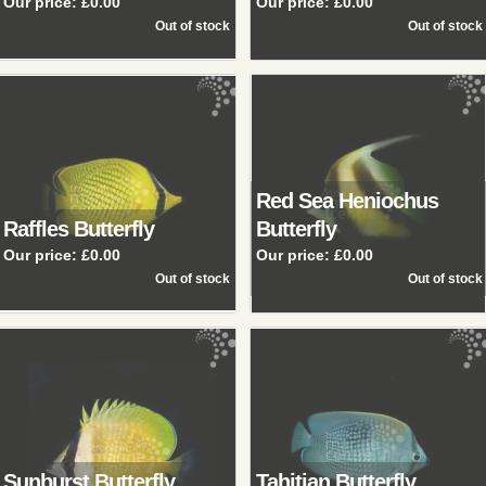
Our price:
£0.00
Our price:
£0.00
Red Sea Heniochus
Raffles Butterfly
Butterfly
Our price:
£0.00
Our price:
£0.00
Sunburst Butterfly
Tahitian Butterfly