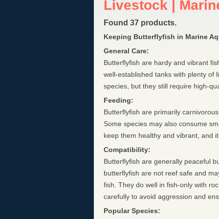
Livestock | Marine
Found 37 products.
Keeping Butterflyfish in Marine A
General Care:
Butterflyfish are hardy and vibrant f
well-established tanks with plenty of
species, but they still require high-qu
Feeding:
Butterflyfish are primarily carnivoro
Some species may also consume small i
keep them healthy and vibrant, and it’s
Compatibility:
Butterflyfish are generally peaceful b
butterflyfish are not reef safe and may
fish. They do well in fish-only with 
carefully to avoid aggression and e
Popular Species: