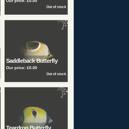
Our price:
£0.00
Saddleback Butterfly
Our price:
£0.00
Teardrop Butterfly