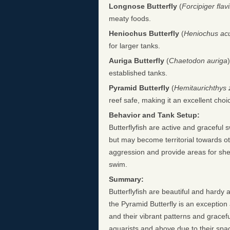
Longnose Butterfly
(
Forcipiger flav
meaty foods.
Heniochus Butterfly
(
Heniochus ac
for larger tanks.
Auriga Butterfly
(
Chaetodon auriga
established tanks.
Pyramid Butterfly
(
Hemitaurichthys 
reef safe, making it an excellent choi
Behavior and Tank Setup:
Butterflyfish are active and graceful 
but may become territorial towards ot
aggression and provide areas for shelt
swim.
Summary:
Butterflyfish are beautiful and hardy 
the Pyramid Butterfly is an exception
and their vibrant patterns and grace
aquarists and above due to their spa