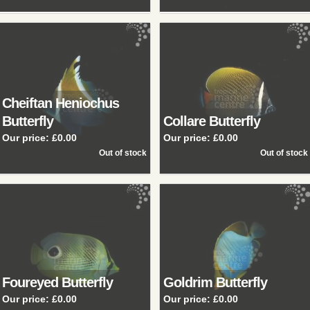
Cheiftan Heniochus
Butterfly
Collare Butterfly
Our price:
£0.00
Our price:
£0.00
Foureyed Butterfly
Goldrim Butterfly
Our price:
£0.00
Our price:
£0.00