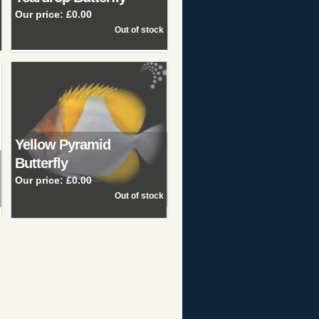
Our price:
£0.00
Yellow Pyramid
Butterfly
Our price:
£0.00