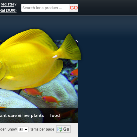
r
register
?
tal £0.00)
ant care & live plants
food
der.
Show
items per page.