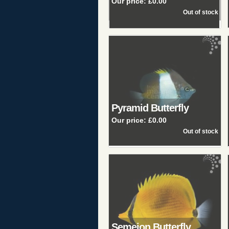
Our price:
£0.00
Pyramid Butterfly
Our price:
£0.00
Semeion Butterfly