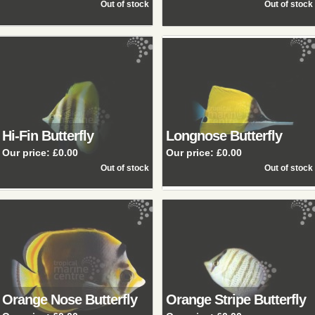
Hi-Fin Butterfly
Longnose Butterfly
Our price:
£0.00
Our price:
£0.00
Orange Nose Butterfly
Orange Stripe Butterfly