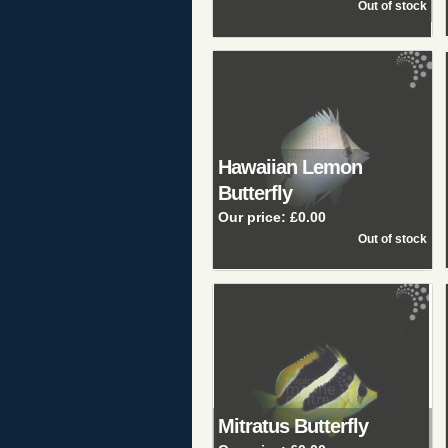
Hawaiian Lemon
Butterfly
Our price:
£0.00
Mitratus Butterfly