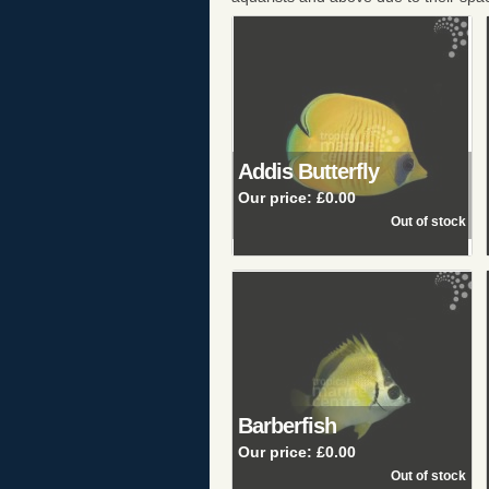
Addis Butterfly
Our price:
£0.00
Barberfish
Our price:
£0.00