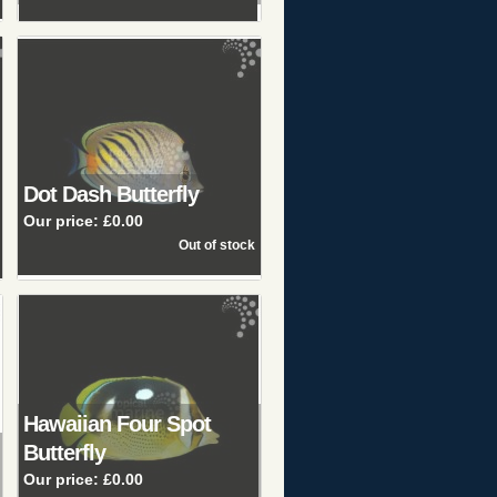
Dot Dash Butterfly
Our price:
£0.00
Hawaiian Four Spot
Butterfly
Our price:
£0.00