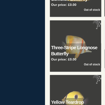
Our price:
£0.00
Three-Stripe Longnose
Butterfly
Our price:
£0.00
Yellow Teardrop