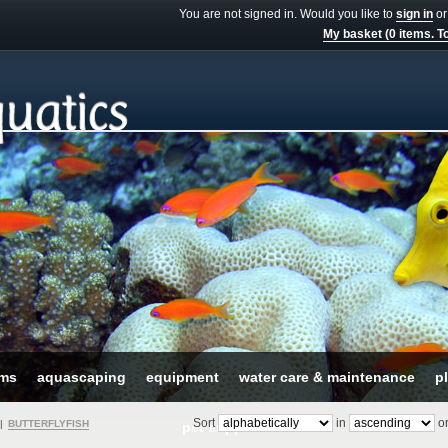
You are not signed in. Would you like to
sign in
o
My basket (0 items. To
ums
aquascaping
equipment
water care & maintenance
pl
Sort
in
or
|
BUTTERFLYFISH
pet supplies