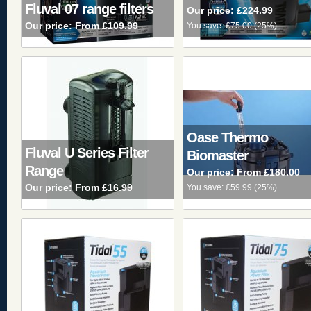
Fluval 07 range filters
Our price:
£224.99
Our price:
From £109.99
You save:
£75.00
(
25%
)
Oase Thermo
Fluval U Series Filter
Biomaster
Range
Our price:
From £180.00
Our price:
From £16.99
You save:
£59.99
(
25%
)