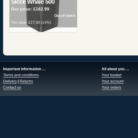
Sicce Whale 500
Our price:
£162.99
You save:
£27.00
(
14%
)
Important information …
All about you …
Terms and conditions
Your basket
Delivery
|
Returns
Your account
Contact us
Your orders