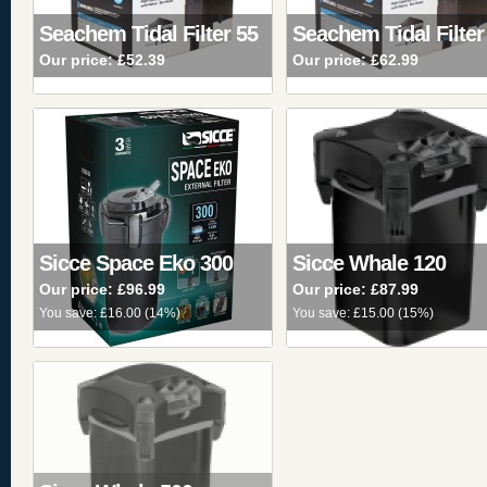
Seachem Tidal Filter 55
Seachem Tidal Filter
Our price:
£52.39
Our price:
£62.99
Sicce Space Eko 300
Sicce Whale 120
Our price:
£96.99
Our price:
£87.99
You save:
£16.00
(
14%
)
You save:
£15.00
(
15%
)