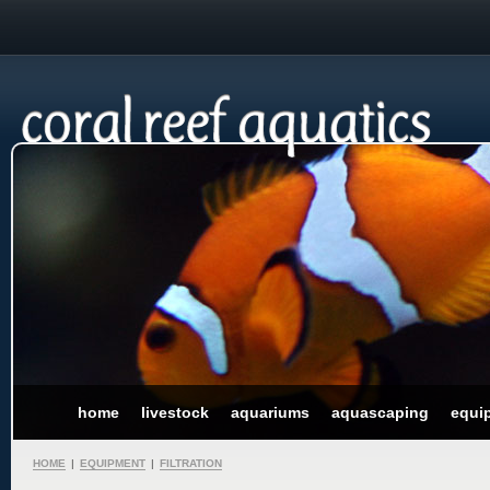
home
livestock
aquariums
aquascaping
equi
HOME
|
EQUIPMENT
|
FILTRATION