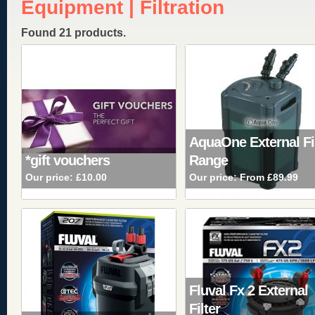
Equipment | Filtration
Found 21 products.
AquaOne External Fi
*gift vouchers
Range
Our price:
£10.00
Our price:
From £89.99
Fluval Fx 2 External
Filter