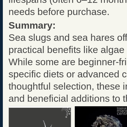
needs before purchase.
Summary:
Sea slugs and sea hares off
practical benefits like algae
While some are beginner-fri
specific diets or advanced c
thoughtful selection, these
and beneficial additions to