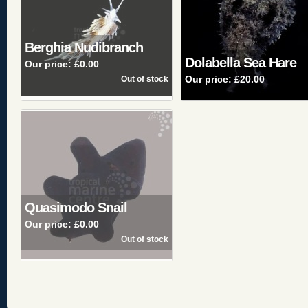
Berghia Nudibranch
Dolabella Sea Hare
Our price:
£0.00
Our price:
£20.00
Quasimodo Snail
Our price:
£0.00