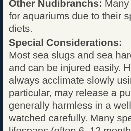
Other Nudibranchs:
Many a
for aquariums due to their sp
diets.
Special Considerations:
Most sea slugs and sea hare
and can be injured easily. 
always acclimate slowly usi
particular, may release a p
generally harmless in a well
watched carefully. Many spe
lifespans (often 6–12 mont