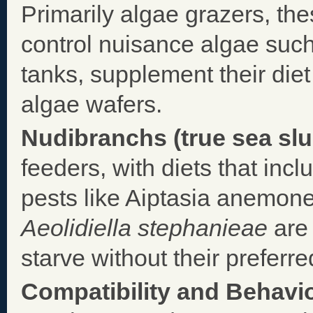
Primarily algae grazers, th
control nuisance algae such
tanks, supplement their diet
algae wafers.
Nudibranchs (true sea slu
feeders, with diets that inc
pests like Aiptasia anemone
Aeolidiella stephanieae
are 
starve without their preferre
Compatibility and Behavio