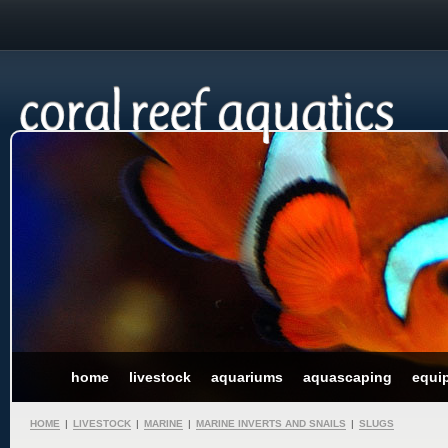
home
livestock
aquariums
aquascaping
equi
HOME
|
LIVESTOCK
|
MARINE
|
MARINE INVERTS AND SNAILS
|
SLUGS