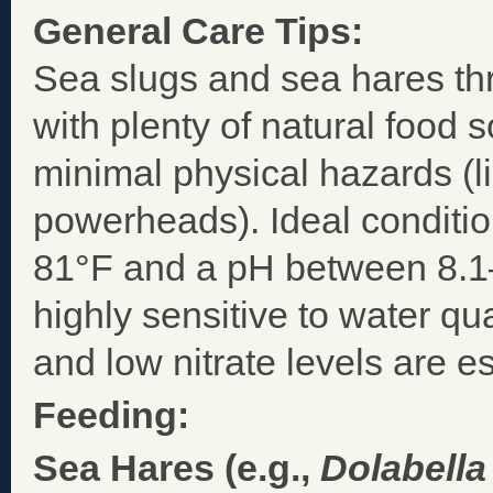
General Care Tips:
Sea slugs and sea hares thr
with plenty of natural food
minimal physical hazards (l
powerheads). Ideal conditio
81°F and a pH between 8.1–
highly sensitive to water qu
and low nitrate levels are es
Feeding:
Sea Hares (e.g.,
Dolabella