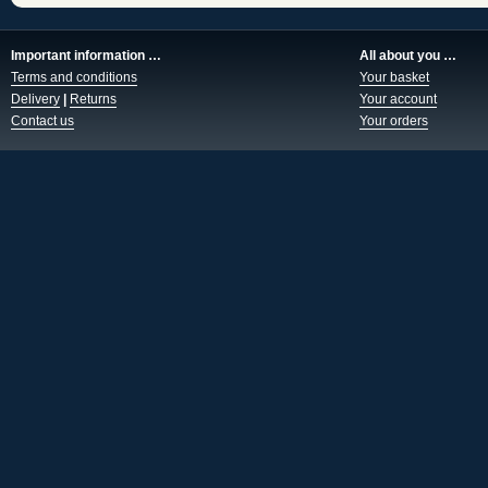
Important information …
All about you …
Terms and conditions
Your basket
Delivery
|
Returns
Your account
Contact us
Your orders