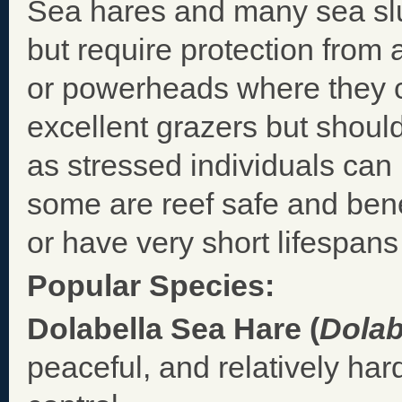
Sea hares and many sea slu
but require protection from 
or powerheads where they c
excellent grazers but shoul
as stressed individuals ca
some are reef safe and bene
or have very short lifespans 
Popular Species:
Dolabella Sea Hare (
Dolab
peaceful, and relatively har