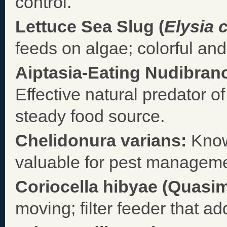
control.
Lettuce Sea Slug (
Elysia 
feeds on algae; colorful and
Aiptasia-Eating Nudibranc
Effective natural predator 
steady food source.
Chelidonura varians:
Know
valuable for pest manageme
Coriocella hibyae (Quasi
moving; filter feeder that ad