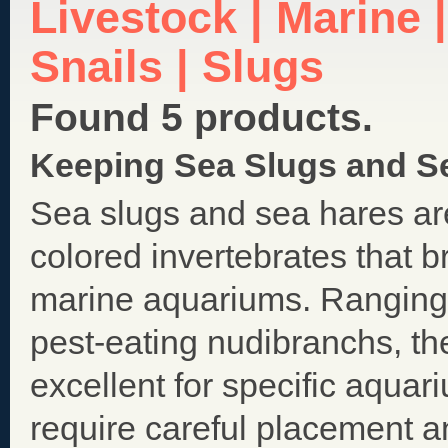
Livestock | Marine 
Snails | Slugs
Found 5 products.
Keeping Sea Slugs and S
Sea slugs and sea hares are 
colored invertebrates that b
marine aquariums. Ranging 
pest-eating nudibranchs, th
excellent for specific aqua
require careful placement 