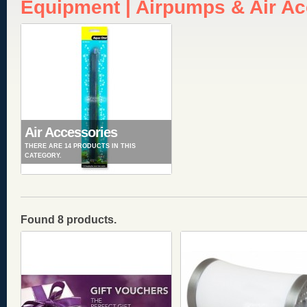
Equipment | Airpumps & Air A
Air Accessories
THERE ARE 14 PRODUCTS IN THIS
CATEGORY.
Found 8 products.