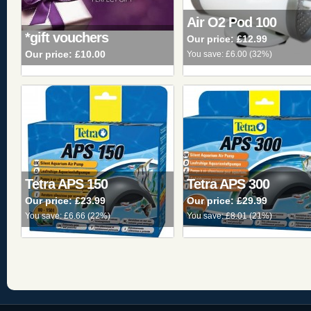
Air O2 Pod 100
*gift vouchers
Our price:
£12.99
Our price:
£10.00
You save:
£6.00
(
32%
)
Tetra APS 150
Tetra APS 300
Our price:
£23.99
Our price:
£29.99
You save:
£6.66
(
22%
)
You save:
£8.01
(
21%
)