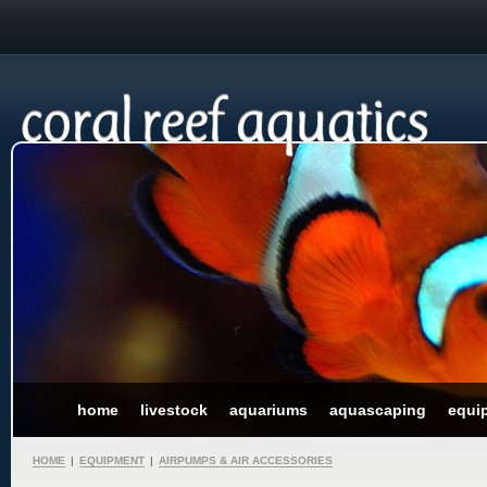
home
livestock
aquariums
aquascaping
equi
HOME
|
EQUIPMENT
|
AIRPUMPS & AIR ACCESSORIES