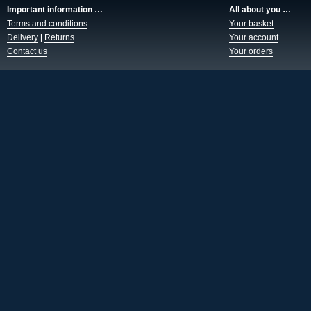
Important information …
All about you …
Terms and conditions
Your basket
Delivery
|
Returns
Your account
Contact us
Your orders