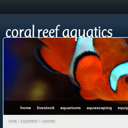
home
livestock
aquariums
aquascaping
equi
HOME
|
EQUIPMENT
|
LIGHTING