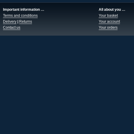
Important information …
All about you …
Terms and conditions
Your basket
Delivery
|
Returns
Your account
Contact us
Your orders