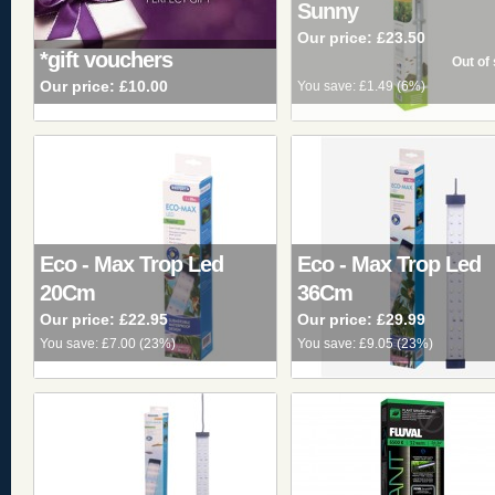
Sunny
Our price:
£23.50
*gift vouchers
Our price:
£10.00
You save:
£1.49
(
6%
)
Eco - Max Trop Led
Eco - Max Trop Led
20Cm
36Cm
Our price:
£22.95
Our price:
£29.99
You save:
£7.00
(
23%
)
You save:
£9.05
(
23%
)