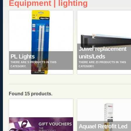
Equipment | lighting
Juwel replacement
PL Lights
units/Leds
THERE ARE 5 PRODUCTS IN THIS
THERE ARE 23 PRODUCTS IN THIS
CATEGORY.
CATEGORY.
Found 15 products.
Aquael Retrofit Led