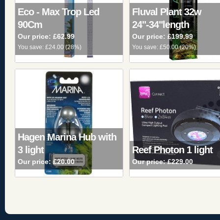
Eco - Max Trop Led
Fluval Plant 32w
90Cm
24"-34"length
Our price:
£62.99
Our price:
£199.99
You save:
£24.00
(
28%
)
You save:
£50.00
(
20%
)
Hagen Marina Hub with
3 light
Reef Photon 1 light
Our price:
£20.00
Our price:
£229.00