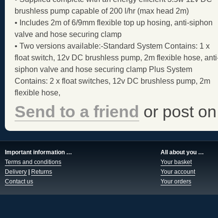
brushless pump capable of 200 l/hr (max head 2m)
• Includes 2m of 6/9mm flexible top up hosing, anti-siphon
valve and hose securing clamp
• Two versions available:-Standard System Contains: 1 x
float switch, 12v DC brushless pump, 2m flexible hose, anti
siphon valve and hose securing clamp Plus System
Contains: 2 x float switches, 12v DC brushless pump, 2m
flexible hose,
Send to a friend
or post on
Important information …
All about you …
Terms and conditions
Your basket
Delivery
|
Returns
Your account
Contact us
Your orders