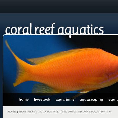
home
livestock
aquariums
aquascaping
equi
HOME
|
EQUIPMENT
|
AUTO TOP UPS
|
TMC AUTO TOP OFF 2 FLOAT SWITCH