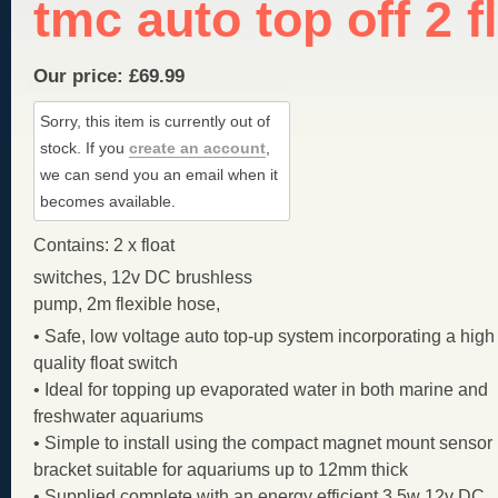
tmc auto top off 2 f
Our price:
£
69.99
Sorry, this item is currently out of
stock.
If you
create an account
,
we can send you an email when it
becomes available.
Contains: 2 x float
switches, 12v DC brushless
pump, 2m flexible hose,
• Safe, low voltage auto top-up system incorporating a high
quality float switch
• Ideal for topping up evaporated water in both marine and
freshwater aquariums
• Simple to install using the compact magnet mount sensor
bracket suitable for aquariums up to 12mm thick
• Supplied complete with an energy efficient 3.5w 12v DC