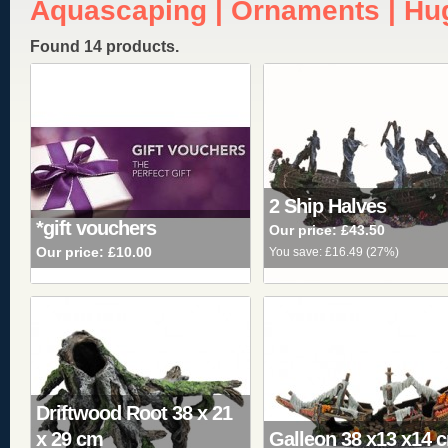
Aquascaping | Ornaments | Hu
Found 14 products.
2 Ship Halves
*gift vouchers
Our price:
£43.50
Our price:
£10.00
You save:
£16.49
(
27%
)
Driftwood Root 38 x 21
x 29 cm
Galleon 38 x13 x14 