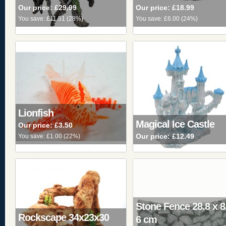
Our price:
£29.99
Our price:
£18.99
You save:
£11.51
(
28%
)
You save:
£6.00
(
24%
)
Lionfish
Magical Ice Castle
Our price:
£3.50
Our price:
£12.49
You save:
£1.00
(
22%
)
Stone Fence 28.8 x 8
Rockscape 34x23x30
6 cm