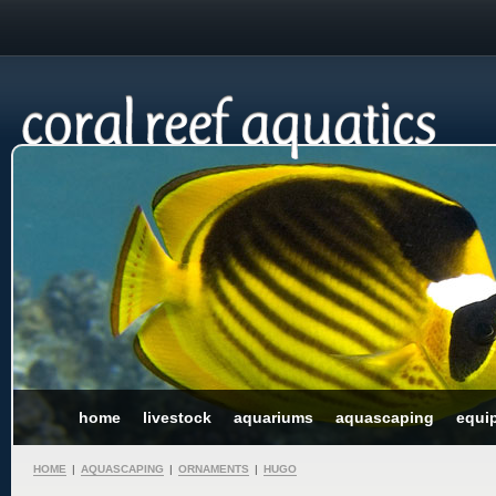
home
livestock
aquariums
aquascaping
equi
HOME
|
AQUASCAPING
|
ORNAMENTS
|
HUGO