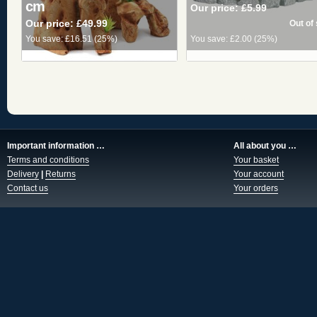
cm
Our price:
£5.99
Our price:
£49.99
You save:
£16.51
(
25%
)
You save:
£2.00
(
25%
)
Important information …
All about you …
Terms and conditions
Your basket
Delivery
|
Returns
Your account
Contact us
Your orders