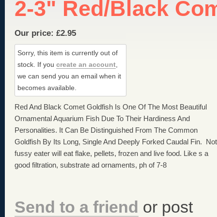
2-3" Red/Black Co
Our price:
£
2.95
Sorry, this item is currently out of
stock.
If you
create an account
,
we can send you an email when it
becomes available.
Red And Black Comet Goldfish Is One Of The Most Beautiful
Ornamental Aquarium Fish Due To Their Hardiness And
Personalities. It Can Be Distinguished From The Common
Goldfish By Its Long, Single And Deeply Forked Caudal Fin. Not
fussy eater will eat flake, pellets, frozen and live food. Like s a
good filtration, substrate ad ornaments, ph of 7-8
Send to a friend
or post