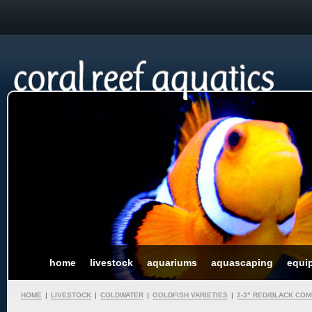
home
livestock
aquariums
aquascaping
equi
HOME
|
LIVESTOCK
|
COLDWATER
|
GOLDFISH VARIETIES
|
2-3" RED/BLACK CO