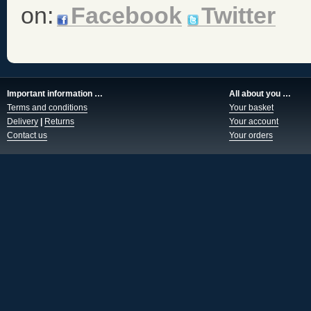
on:
Facebook
Twitter
Important information …
All about you …
Terms and conditions
Your basket
Delivery
|
Returns
Your account
Contact us
Your orders