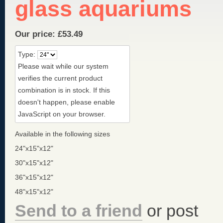
glass aquariums
Our price:
£
53.49
Type:
Please wait while our system
verifies the current product
combination is in stock. If this
doesn't happen, please enable
JavaScript on your browser.
Available in the following sizes
24"x15"x12"
30"x15"x12"
36"x15"x12"
48"x15"x12"
Send to a friend
or post