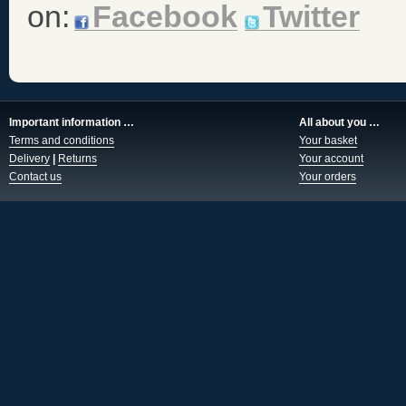
on:
Facebook
Twitter
Important information …
All about you …
Terms and conditions
Your basket
Delivery
|
Returns
Your account
Contact us
Your orders