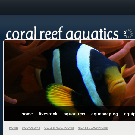
home
livestock
aquariums
aquascaping
equi
HOME
|
AQUARIUMS
|
GLASS AQUARIUMS
|
GLASS AQUARIUMS