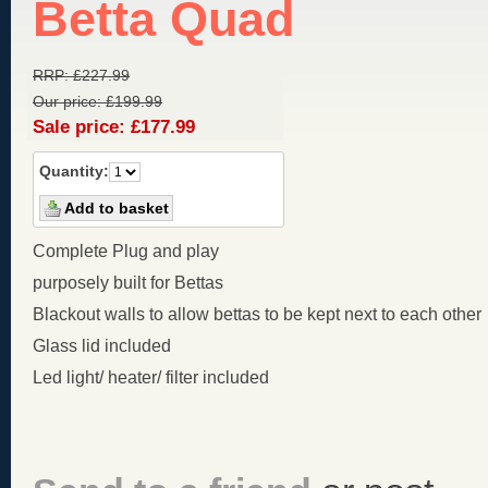
Betta Quad
RRP:
£
227.99
Our price:
£
199.99
Sale price:
£
177.99
Quantity:
Complete Plug and play
purposely built for Bettas
Blackout walls to allow bettas to be kept next to each other
Glass lid included
Led light/ heater/ filter included