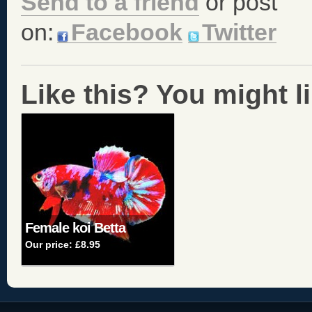
Send to a friend
or post
on:
Facebook
Twitter
Like this? You might lik
Female koi Betta
Our price:
£8.95