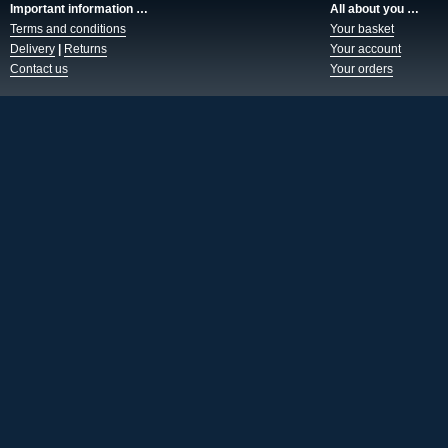
Important information …
All about you …
Terms and conditions
Your basket
Delivery
|
Returns
Your account
Contact us
Your orders