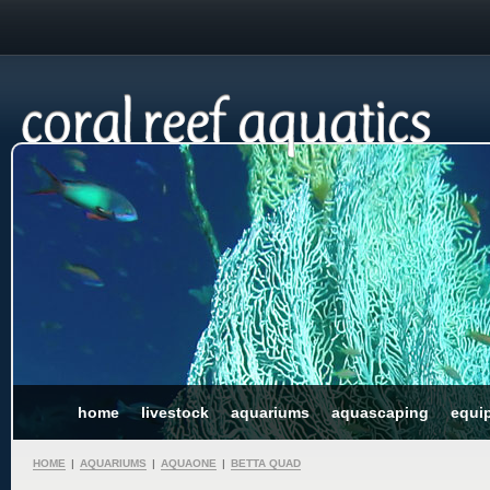
home
livestock
aquariums
aquascaping
equi
HOME
|
AQUARIUMS
|
AQUAONE
|
BETTA QUAD