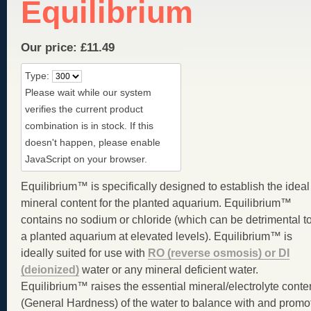
Equilibrium
Our price:
£
11.49
Type:
Please wait while our system
verifies the current product
combination is in stock. If this
doesn't happen, please enable
JavaScript on your browser.
Equilibrium™ is specifically designed to establish the ideal
mineral content for the planted aquarium. Equilibrium™
contains no sodium or chloride (which can be detrimental t
a planted aquarium at elevated levels). Equilibrium™ is
ideally suited for use with
RO (reverse osmosis) or DI
(deionized)
water or any mineral deficient water.
Equilibrium™ raises the essential mineral/electrolyte conte
(General Hardness) of the water to balance with and promo