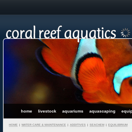
home
livestock
aquariums
aquascaping
equi
HOME
|
WATER CARE & MAINTENANCE
|
ADDITIVES
|
SEACHEM
|
EQUILIBRIUM