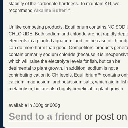
stability of the carbonate hardness. To maintain KH, we
recommend
Alkaline Buffer™
.
Unlike competing products, Equilibrium contains NO SOD
CHLORIDE. Both sodium and chloride are not rapidly depl
elements in a planted aquarium, and, in the case of chlorid
can do more harm than good. Competitors’ products genera
contain primarily sodium chloride (because it is inexpensive
which will raise the electrolyte levels for fish, but can be
detrimental to plant growth. In addition, sodium is not a
contributing cation to GH levels. Equilibrium™ contains onl
calcium, magnesium, and potassium salts, which aid in fish
metabolism, but are also highly beneficial to plant growth
available in 300g or 600g
Send to a friend
or post on