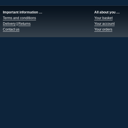
Important information …
All about you …
Terms and conditions
Your basket
Delivery
|
Returns
Your account
Contact us
Your orders