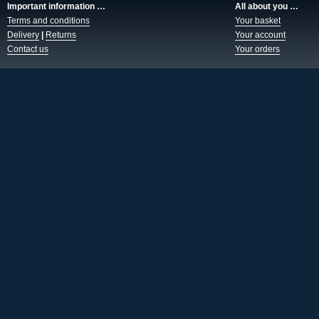
Important information …
All about you …
Terms and conditions
Your basket
Delivery
|
Returns
Your account
Contact us
Your orders