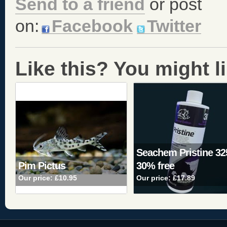
Send to a friend
or post
on:
Facebook
Twitter
Like this? You might lik
Seachem Pristine 3
Pim Pictus
30% free
Our price:
£10.95
Our price:
£17.89