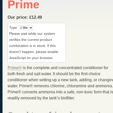
Prime
Our price:
£
12.49
Type:
Please wait while our system
verifies the current product
combination is in stock. If this
doesn't happen, please enable
JavaScript on your browser.
Prime®
is the complete and concentrated conditioner for
both fresh and salt water. It should be the first choice
conditioner when setting up a new tank, adding, or changin
water. Prime® removes chlorine, chloramine and ammonia.
Prime® converts ammonia into a safe, non-toxic form that i
readily removed by the tank’s biofilter.