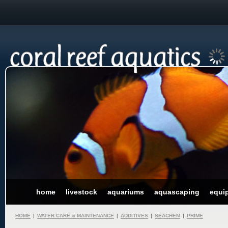
home
livestock
aquariums
aquascaping
equi
HOME
|
WATER CARE & MAINTENANCE
|
ADDITIVES
|
SEACHEM
|
PRIME